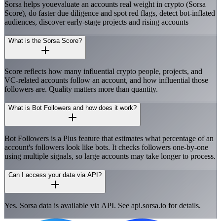
Sorsa helps youevaluate an accounts real weight in crypto (Sorsa
Score), do faster due diligence and spot red flags, detect bot-inflated
audiences, discover early-stage projects and rising accounts
What is the Sorsa Score?
Score reflects how many influential crypto people, projects, and
VC-related accounts follow an account, and how influential those
followers are. Quality matters more than quantity.
What is Bot Followers and how does it work?
Bot Followers is a Plus feature that estimates what percentage of an
account's followers look like bots. It checks followers one-by-one
using multiple signals, so large accounts may take longer to process.
Can I access your data via API?
Yes. Sorsa data is available via API. See api.sorsa.io for details.