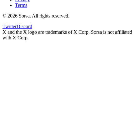
Terms
©
2026
Sorsa. All rights reserved.
Twitter
Discord
X and the X logo are trademarks of X Corp. Sorsa is not affiliated
with X Corp.