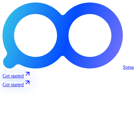
Sorsa
Get started
Get started
Trending
View all
S
Solana
@solana
3237
+
12
%