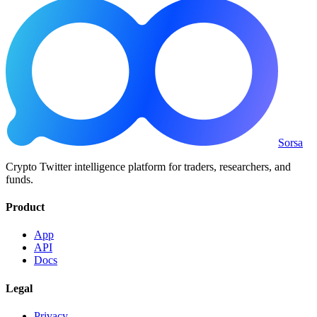
Sorsa
Crypto Twitter intelligence platform for traders, researchers, and
funds.
Product
App
API
Docs
Legal
Privacy