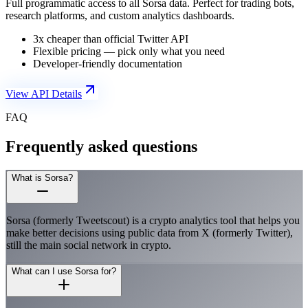
Full programmatic access to all Sorsa data. Perfect for trading bots,
research platforms, and custom analytics dashboards.
3x cheaper than official Twitter API
Flexible pricing — pick only what you need
Developer-friendly documentation
View API Details
FAQ
Frequently asked questions
What is Sorsa?
Sorsa (formerly Tweetscout) is a crypto analytics tool that helps you
make better decisions using public data from X (formerly Twitter),
still the main social network in crypto.
What can I use Sorsa for?