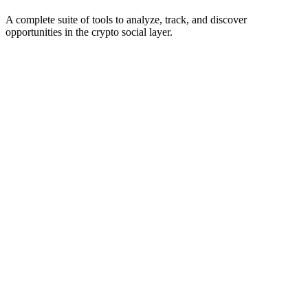
A complete suite of tools to analyze, track, and discover
opportunities in the crypto social layer.
Scanning for bots...