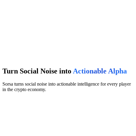
Turn Social Noise into
Actionable Alpha
Sorsa turns social noise into actionable intelligence for every player
in the crypto economy.