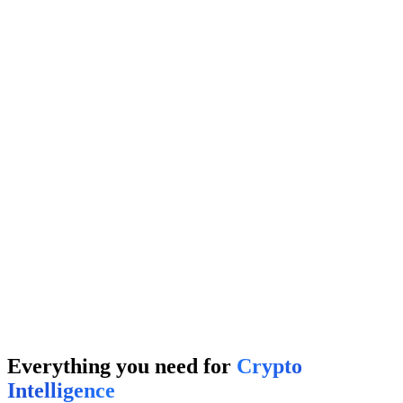
← Swipe Noise
Degens
It's me
→
Your Project
TOP 1%
Competitor A
45%
Competitor B
32%
Projects
It's me
→
Everything you need for
Crypto
Intelligence