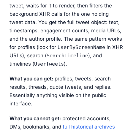
tweet, waits for it to render, then filters the
background XHR calls for the one holding
tweet data. You get the full tweet object: text,
timestamps, engagement counts, media URLs,
and the author profile. The same pattern works
for profiles (look for
UserByScreenName
in XHR
URLs), search (
SearchTimeline
), and
timelines (
UserTweets
).
What you can get:
profiles, tweets, search
results, threads, quote tweets, and replies.
Essentially anything visible on the public
interface.
What you cannot get:
protected accounts,
DMs, bookmarks, and
full historical archives