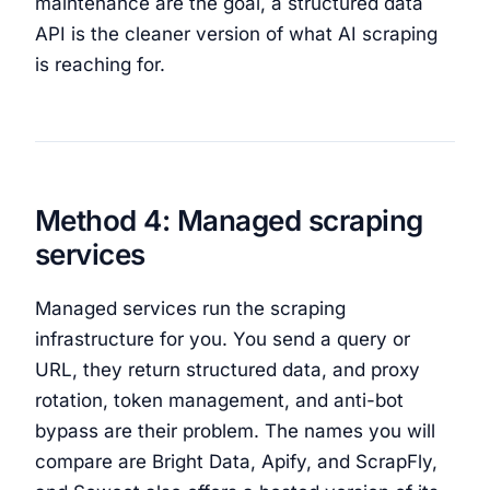
maintenance are the goal, a structured data
API is the cleaner version of what AI scraping
is reaching for.
Method 4: Managed scraping
services
Managed services run the scraping
infrastructure for you. You send a query or
URL, they return structured data, and proxy
rotation, token management, and anti-bot
bypass are their problem. The names you will
compare are Bright Data, Apify, and ScrapFly,