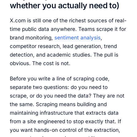
whether you actually need to)
X.com is still one of the richest sources of real-
time public data anywhere. Teams scrape it for
brand monitoring,
sentiment analysis
,
competitor research, lead generation, trend
detection, and academic studies. The pull is
obvious. The cost is not.
Before you write a line of scraping code,
separate two questions: do you need to
scrape, or do you need the data? They are not
the same. Scraping means building and
maintaining infrastructure that extracts data
from a site engineered to stop exactly that. If
you want hands-on control of the extraction,