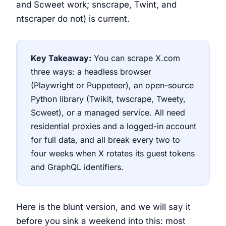
and Scweet work; snscrape, Twint, and
ntscraper do not) is current.
Key Takeaway:
You can scrape X.com
three ways: a headless browser
(Playwright or Puppeteer), an open-source
Python library (Twikit, twscrape, Tweety,
Scweet), or a managed service. All need
residential proxies and a logged-in account
for full data, and all break every two to
four weeks when X rotates its guest tokens
and GraphQL identifiers.
Here is the blunt version, and we will say it
before you sink a weekend into this: most