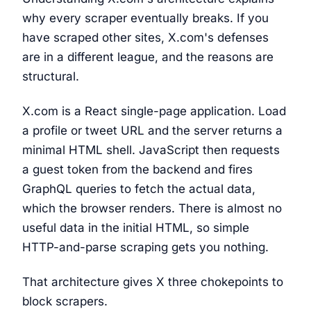
why every scraper eventually breaks. If you
have scraped other sites, X.com's defenses
are in a different league, and the reasons are
structural.
X.com is a React single-page application. Load
a profile or tweet URL and the server returns a
minimal HTML shell. JavaScript then requests
a guest token from the backend and fires
GraphQL queries to fetch the actual data,
which the browser renders. There is almost no
useful data in the initial HTML, so simple
HTTP-and-parse scraping gets you nothing.
That architecture gives X three chokepoints to
block scrapers.