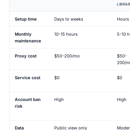
LIBRA
Setup time
Days to weeks
Hours
Monthly
10-15 hours
5-10 h
maintenance
Proxy cost
$50-200/mo
$50-
200/m
Service cost
$0
$0
Account ban
High
High
risk
Data
Public view only
Moder