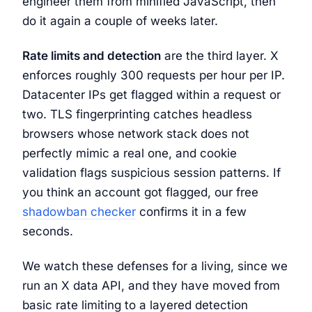
engineer them from minified JavaScript, then
do it again a couple of weeks later.
Rate limits and detection
are the third layer. X
enforces roughly 300 requests per hour per IP.
Datacenter IPs get flagged within a request or
two. TLS fingerprinting catches headless
browsers whose network stack does not
perfectly mimic a real one, and cookie
validation flags suspicious session patterns. If
you think an account got flagged, our free
shadowban checker
confirms it in a few
seconds.
We watch these defenses for a living, since we
run an X data API, and they have moved from
basic rate limiting to a layered detection