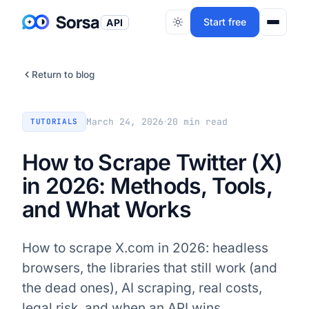
Start free
API
Return to blog
·
March 24, 2026
20
min read
TUTORIALS
How to Scrape Twitter (X)
in 2026: Methods, Tools,
and What Works
How to scrape X.com in 2026: headless
browsers, the libraries that still work (and
the dead ones), AI scraping, real costs,
legal risk, and when an API wins.