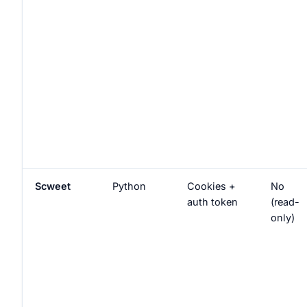
Scweet
Python
Cookies +
No
auth token
(read-
only)