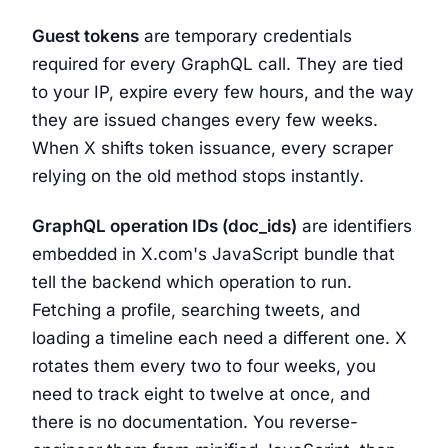
Guest tokens
are temporary credentials
required for every GraphQL call. They are tied
to your IP, expire every few hours, and the way
they are issued changes every few weeks.
When X shifts token issuance, every scraper
relying on the old method stops instantly.
GraphQL operation IDs (doc_ids)
are identifiers
embedded in X.com's JavaScript bundle that
tell the backend which operation to run.
Fetching a profile, searching tweets, and
loading a timeline each need a different one. X
rotates them every two to four weeks, you
need to track eight to twelve at once, and
there is no documentation. You reverse-