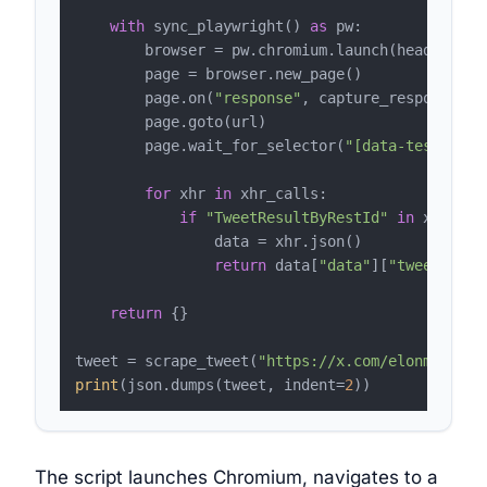
with
 sync_playwright() 
as
 pw:

        browser = pw.chromium.launch(headless=
T
        page = browser.new_page()

        page.on(
"response"
, capture_response)

        page.goto(url)

        page.wait_for_selector(
"[data-testid='t
for
 xhr 
in
 xhr_calls:

if
"TweetResultByRestId"
in
 xhr.url:
                data = xhr.json()

return
 data[
"data"
][
"tweetResul
return
 {}

tweet = scrape_tweet(
"https://x.com/elonmusk/st
print
(json.dumps(tweet, indent=
2
The script launches Chromium, navigates to a