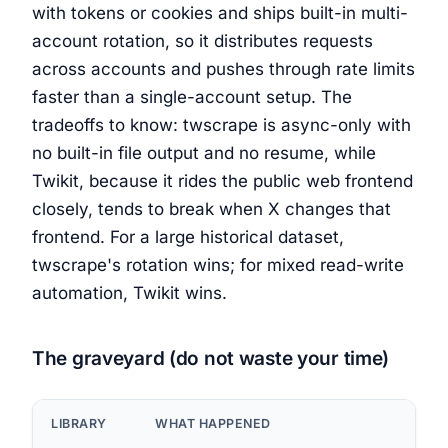
with tokens or cookies and ships built-in multi-
account rotation, so it distributes requests
across accounts and pushes through rate limits
faster than a single-account setup. The
tradeoffs to know: twscrape is async-only with
no built-in file output and no resume, while
Twikit, because it rides the public web frontend
closely, tends to break when X changes that
frontend. For a large historical dataset,
twscrape's rotation wins; for mixed read-write
automation, Twikit wins.
The graveyard (do not waste your time)
LIBRARY
WHAT HAPPENED