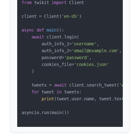
from
 twikit 
import
 Client

client = Client(
'en-US'
)

async
def
main
():

await
 client.login(

        auth_info_1=
'username'
,

        auth_info_2=
'email@example.com'
,

        password=
'password'
,

        cookies_file=
'cookies.json'
    )

    tweets = 
await
 client.search_tweet(
'web scr
for
 tweet 
in
 tweets:

print
(tweet.user.name, tweet.text, tweet
asyncio.run(main())
