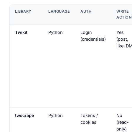
LIBRARY
LANGUAGE
AUTH
WRITE
ACTION
Twikit
Python
Login
Yes
(credentials)
(post,
like, D
twscrape
Python
Tokens /
No
cookies
(read-
only)