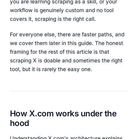
you are learning scraping as a skill, or your
workflow is genuinely custom and no tool
covers it, scraping is the right call.
For everyone else, there are faster paths, and
we cover them later in this guide. The honest
framing for the rest of this article is that
scraping X is doable and sometimes the right
tool, but it is rarely the easy one.
How X.com works under the
hood
Understanding X.com's architecture explains