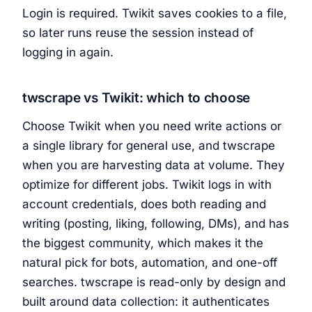
Login is required. Twikit saves cookies to a file,
so later runs reuse the session instead of
logging in again.
twscrape vs Twikit: which to choose
Choose Twikit when you need write actions or
a single library for general use, and twscrape
when you are harvesting data at volume. They
optimize for different jobs. Twikit logs in with
account credentials, does both reading and
writing (posting, liking, following, DMs), and has
the biggest community, which makes it the
natural pick for bots, automation, and one-off
searches. twscrape is read-only by design and
built around data collection: it authenticates