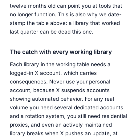
twelve months old can point you at tools that
no longer function. This is also why we date-
stamp the table above: a library that worked
last quarter can be dead this one.
The catch with every working library
Each library in the working table needs a
logged-in X account, which carries
consequences. Never use your personal
account, because X suspends accounts
showing automated behavior. For any real
volume you need several dedicated accounts
and a rotation system, you still need residential
proxies, and even an actively maintained
library breaks when X pushes an update, at