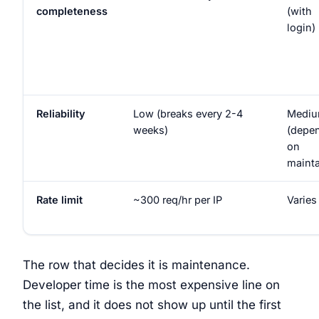
completeness
(with
login)
Reliability
Low (breaks every 2-4
Medi
weeks)
(depe
on
mainta
Rate limit
~300 req/hr per IP
Varies
The row that decides it is maintenance.
Developer time is the most expensive line on
the list, and it does not show up until the first