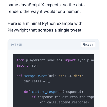
same JavaScript X expects, so the data
renders the way it would for a human.
Here is a minimal Python example with
Playwright that scrapes a single tweet:
PYTHON
Copy
from
 playwright.sync_api 
import
import
 json

def
scrape_tweet
(
url: 
str
) -> 
dict
:

    xhr_calls = []

def
capture_response
(
response
):

if
 response.request.resource_type == 
"x
            xhr_calls.append(response)
