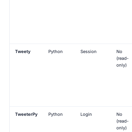
Tweety
Python
Session
No
(read-
only)
TweeterPy
Python
Login
No
(read-
only)