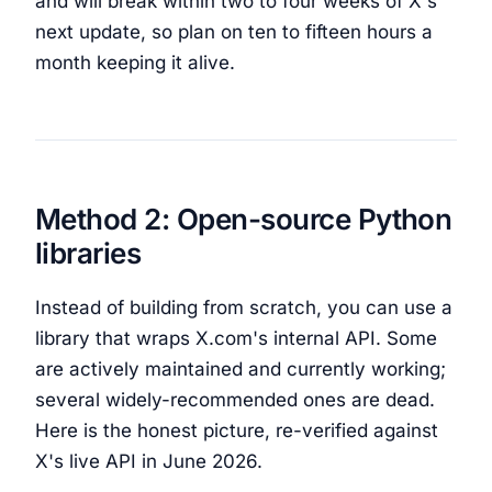
and will break within two to four weeks of X's
next update, so plan on ten to fifteen hours a
month keeping it alive.
Method 2: Open-source Python
libraries
Instead of building from scratch, you can use a
library that wraps X.com's internal API. Some
are actively maintained and currently working;
several widely-recommended ones are dead.
Here is the honest picture, re-verified against
X's live API in June 2026.