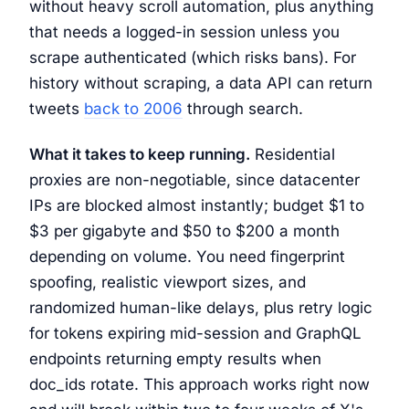
without heavy scroll automation, plus anything
that needs a logged-in session unless you
scrape authenticated (which risks bans). For
history without scraping, a data API can return
tweets
back to 2006
through search.
What it takes to keep running.
Residential
proxies are non-negotiable, since datacenter
IPs are blocked almost instantly; budget $1 to
$3 per gigabyte and $50 to $200 a month
depending on volume. You need fingerprint
spoofing, realistic viewport sizes, and
randomized human-like delays, plus retry logic
for tokens expiring mid-session and GraphQL
endpoints returning empty results when
doc_ids rotate. This approach works right now