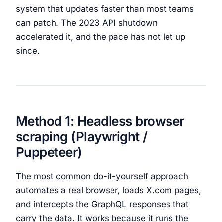
system that updates faster than most teams
can patch. The 2023 API shutdown
accelerated it, and the pace has not let up
since.
Method 1: Headless browser
scraping (Playwright /
Puppeteer)
The most common do-it-yourself approach
automates a real browser, loads X.com pages,
and intercepts the GraphQL responses that
carry the data. It works because it runs the