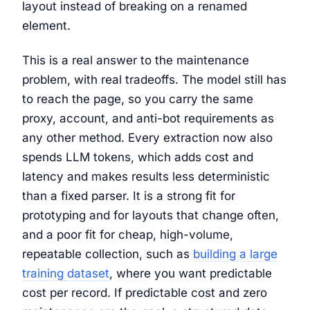
layout instead of breaking on a renamed
element.
This is a real answer to the maintenance
problem, with real tradeoffs. The model still has
to reach the page, so you carry the same
proxy, account, and anti-bot requirements as
any other method. Every extraction now also
spends LLM tokens, which adds cost and
latency and makes results less deterministic
than a fixed parser. It is a strong fit for
prototyping and for layouts that change often,
and a poor fit for cheap, high-volume,
repeatable collection, such as
building a large
training dataset
, where you want predictable
cost per record. If predictable cost and zero