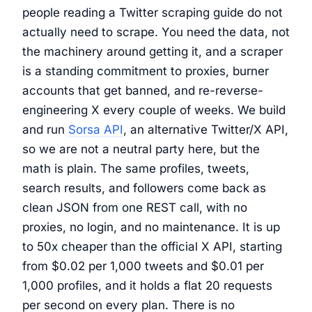
people reading a Twitter scraping guide do not
actually need to scrape. You need the data, not
the machinery around getting it, and a scraper
is a standing commitment to proxies, burner
accounts that get banned, and re-reverse-
engineering X every couple of weeks. We build
and run
Sorsa API
, an alternative Twitter/X API,
so we are not a neutral party here, but the
math is plain. The same profiles, tweets,
search results, and followers come back as
clean JSON from one REST call, with no
proxies, no login, and no maintenance. It is up
to 50x cheaper than the official X API, starting
from $0.02 per 1,000 tweets and $0.01 per
1,000 profiles, and it holds a flat 20 requests
per second on every plan. There is no