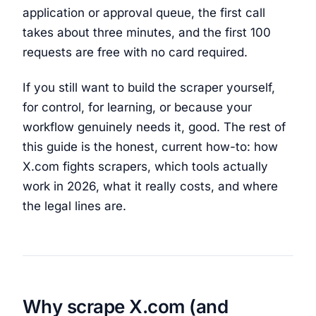
application or approval queue, the first call
takes about three minutes, and the first 100
requests are free with no card required.
If you still want to build the scraper yourself,
for control, for learning, or because your
workflow genuinely needs it, good. The rest of
this guide is the honest, current how-to: how
X.com fights scrapers, which tools actually
work in 2026, what it really costs, and where
the legal lines are.
Why scrape X.com (and