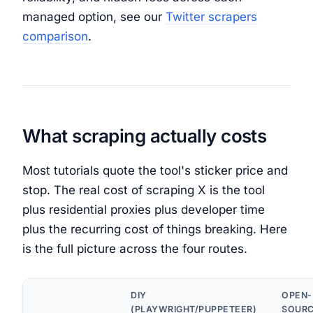
managed option, see our
Twitter scrapers
comparison
.
What scraping actually costs
Most tutorials quote the tool's sticker price and
stop. The real cost of scraping X is the tool
plus residential proxies plus developer time
plus the recurring cost of things breaking. Here
is the full picture across the four routes.
DIY
OPEN-
(PLAYWRIGHT/PUPPETEER)
SOUR