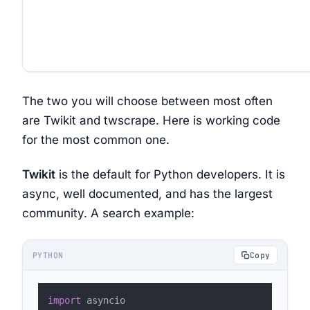
The two you will choose between most often
are Twikit and twscrape. Here is working code
for the most common one.
Twikit
is the default for Python developers. It is
async, well documented, and has the largest
community. A search example:
PYTHON
Copy
import