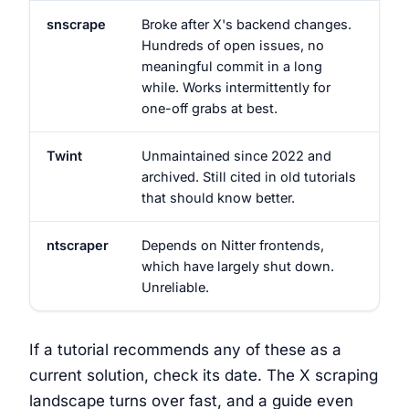
snscrape
Broke after X's backend changes.
Hundreds of open issues, no
meaningful commit in a long
while. Works intermittently for
one-off grabs at best.
Twint
Unmaintained since 2022 and
archived. Still cited in old tutorials
that should know better.
ntscraper
Depends on Nitter frontends,
which have largely shut down.
Unreliable.
If a tutorial recommends any of these as a
current solution, check its date. The X scraping
landscape turns over fast, and a guide even