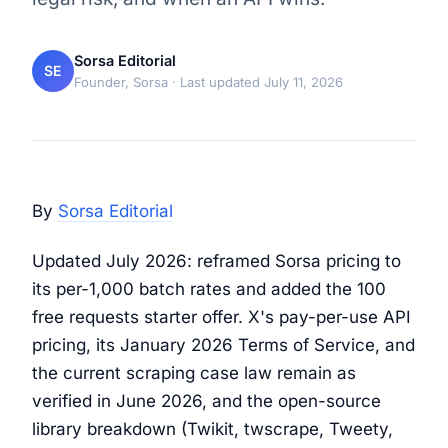
Sorsa Editorial
SE
Founder, Sorsa
· Last updated July 11, 2026
By
Sorsa Editorial
Updated July 2026: reframed Sorsa pricing to
its per-1,000 batch rates and added the 100
free requests starter offer. X's pay-per-use API
pricing, its January 2026 Terms of Service, and
the current scraping case law remain as
verified in June 2026, and the open-source
library breakdown (Twikit, twscrape, Tweety,