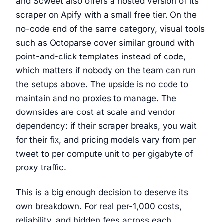
and Scweet also offers a hosted version of its
scraper on Apify with a small free tier. On the
no-code end of the same category, visual tools
such as Octoparse cover similar ground with
point-and-click templates instead of code,
which matters if nobody on the team can run
the setups above. The upside is no code to
maintain and no proxies to manage. The
downsides are cost at scale and vendor
dependency: if their scraper breaks, you wait
for their fix, and pricing models vary from per
tweet to per compute unit to per gigabyte of
proxy traffic.
This is a big enough decision to deserve its
own breakdown. For real per-1,000 costs,
reliability, and hidden fees across each