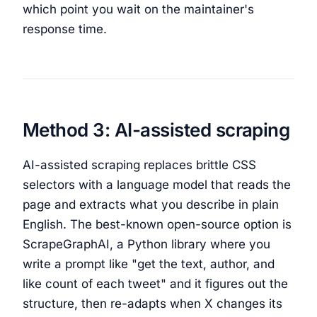
which point you wait on the maintainer's
response time.
Method 3: AI-assisted scraping
AI-assisted scraping replaces brittle CSS
selectors with a language model that reads the
page and extracts what you describe in plain
English. The best-known open-source option is
ScrapeGraphAI, a Python library where you
write a prompt like "get the text, author, and
like count of each tweet" and it figures out the
structure, then re-adapts when X changes its