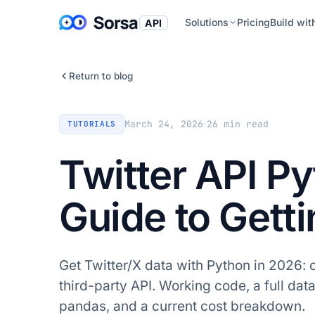
Solutions
Pricing
Build wit
API
Return to blog
·
March 24, 2026
26
min read
TUTORIALS
Twitter API P
Guide to Gett
Get Twitter/X data with Python in 2026: 
third-party API. Working code, a full dat
pandas, and a current cost breakdown.