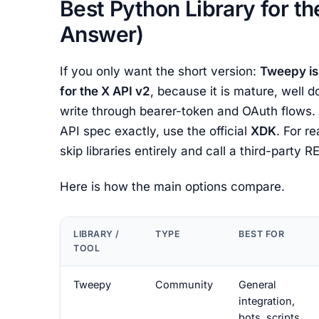
Best Python Library for th
Answer)
If you only want the short version:
Tweepy is
for the X API v2
, because it is mature, well
write through bearer-token and OAuth flows. I
API spec exactly, use the official
XDK
. For r
skip libraries entirely and call a third-party 
Here is how the main options compare.
LIBRARY /
TYPE
BEST FOR
TOOL
Tweepy
Community
General
integration,
bots, scripts