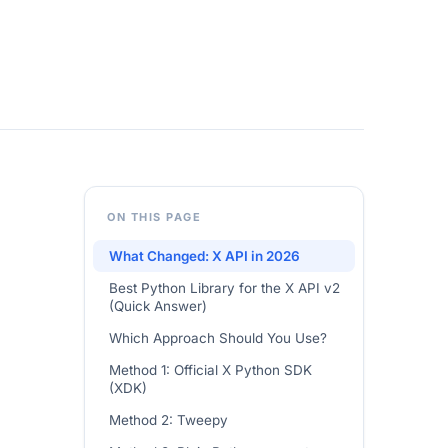
ON THIS PAGE
What Changed: X API in 2026
Best Python Library for the X API v2
(Quick Answer)
Which Approach Should You Use?
Method 1: Official X Python SDK
(XDK)
Method 2: Tweepy