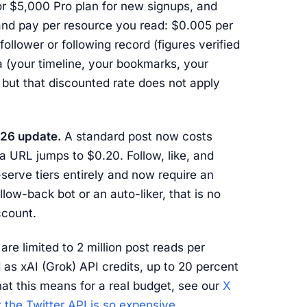
r $5,000 Pro plan for new signups, and
t and pay per resource you read: $0.005 per
follower or following record (figures verified
 (your timeline, your bookmarks, your
 but that discounted rate does not apply
026 update.
A standard post now costs
a URL jumps to $0.20. Follow, like, and
serve tiers entirely and now require an
llow-back bot or an auto-liker, that is no
ccount.
re limited to 2 million post reads per
 as xAI (Grok) API credits, up to 20 percent
hat this means for a real budget, see our
X
 the Twitter API is so expensive
.