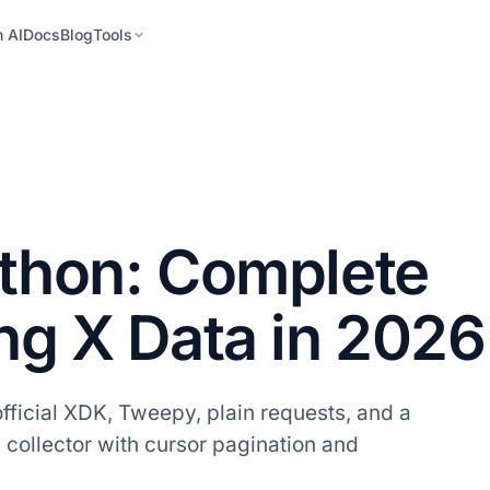
h AI
Docs
Blog
Tools
ython: Complete
ing X Data in 2026
official XDK, Tweepy, plain requests, and a
a collector with cursor pagination and