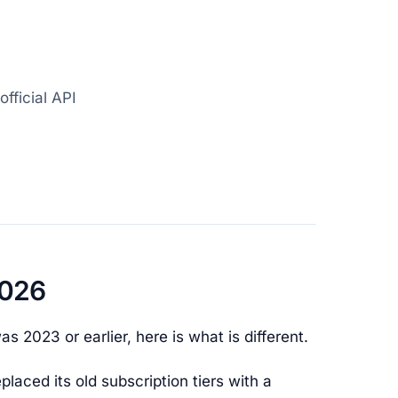
official API
2026
s 2023 or earlier, here is what is different.
placed its old subscription tiers with a