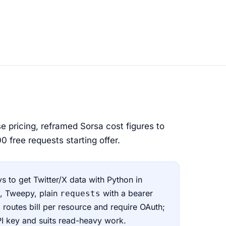
e pricing, reframed Sorsa cost figures to
 free requests starting offer.
s to get Twitter/X data with Python in
), Tweepy, plain
with a bearer
requests
l routes bill per resource and require OAuth;
PI key and suits read-heavy work.