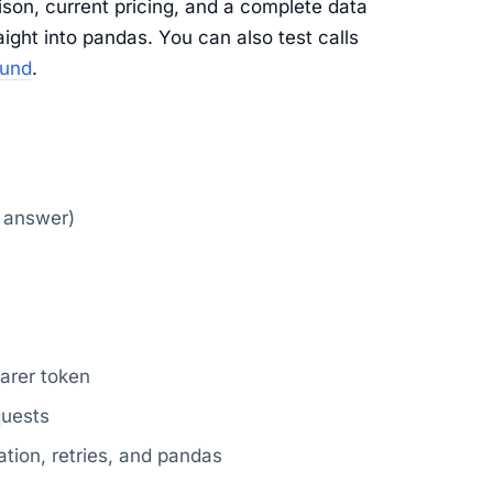
son, current pricing, and a complete data
aight into pandas. You can also test calls
ound
.
k answer)
arer token
quests
ation, retries, and pandas