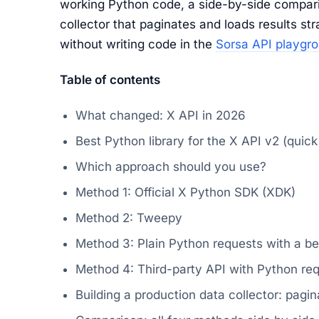
working Python code, a side-by-side compari
collector that paginates and loads results str
without writing code in the
Sorsa API playgr
Table of contents
What changed: X API in 2026
Best Python library for the X API v2 (quic
Which approach should you use?
Method 1: Official X Python SDK (XDK)
Method 2: Tweepy
Method 3: Plain Python requests with a be
Method 4: Third-party API with Python re
Building a production data collector: pagin