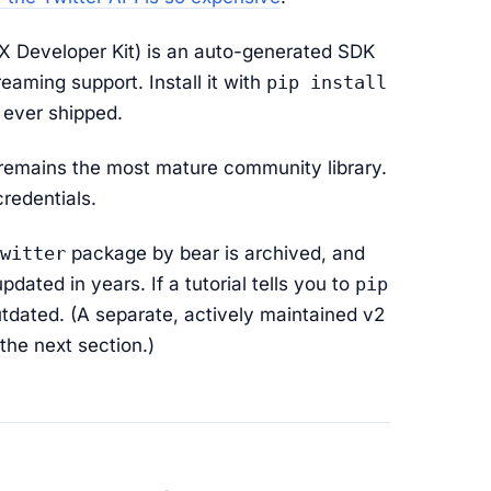
 Developer Kit) is an auto-generated SDK
eaming support. Install it with
pip install
as ever shipped.
 remains the most mature community library.
redentials.
witter
package by bear is archived, and
ated in years. If a tutorial tells you to
pip
 outdated. (A separate, actively maintained v2
the next section.)