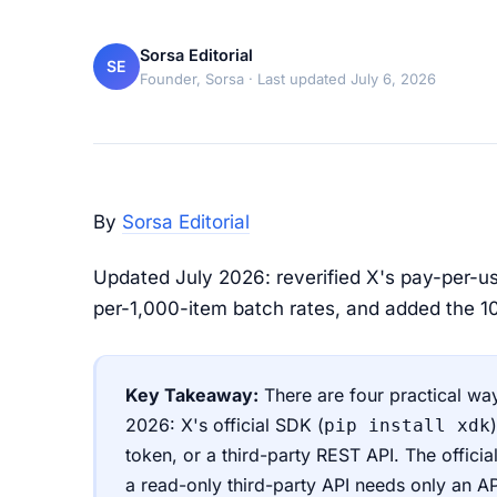
Sorsa Editorial
SE
Founder, Sorsa
· Last updated July 6, 2026
By
Sorsa Editorial
Updated July 2026: reverified X's pay-per-us
per-1,000-item batch rates, and added the 100
Key Takeaway:
There are four practical way
2026: X's official SDK (
pip install xdk
token, or a third-party REST API. The officia
a read-only third-party API needs only an A