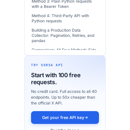
Method 3: Plain Python requests
with a Bearer Token
Method 4: Third-Party API with
Python requests
Building a Production Data
Collector: Pagination, Retries, and
pandas
Comparison: All Four Methods Side
by Side
How to Get Your API Credentials
TRY SORSA API
Common Tasks: Code Examples
Start with 100 free
requests.
In Practice: Moving Read-Only Pulls
off the Official API
No credit card. Full access to all 40
endpoints. Up to 50x cheaper than
FAQ
the official X API.
Getting Started
How We Verified This Guide
Get your free API key