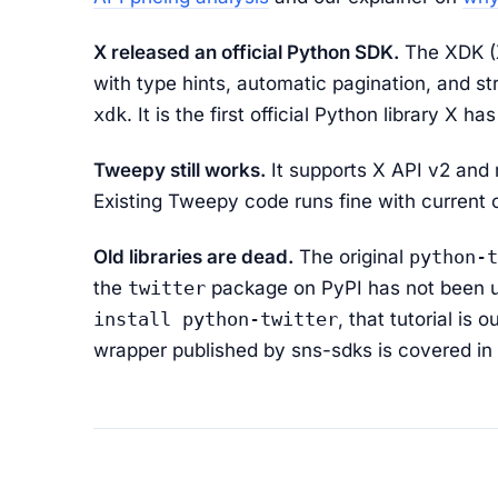
X released an official Python SDK.
The XDK (X
with type hints, automatic pagination, and str
xdk
. It is the first official Python library X h
Tweepy still works.
It supports X API v2 and
Existing Tweepy code runs fine with current c
Old libraries are dead.
The original
python-t
the
twitter
package on PyPI has not been upd
install python-twitter
, that tutorial is
wrapper published by sns-sdks is covered in 