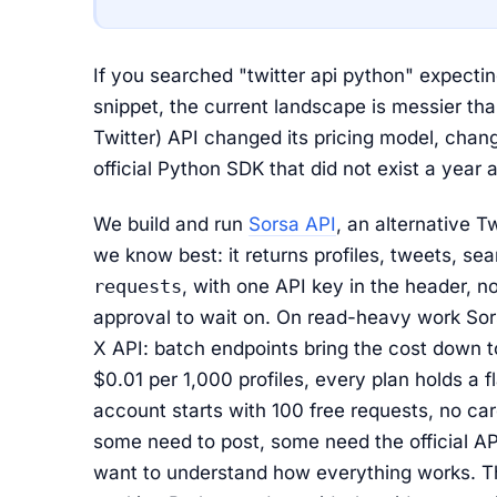
If you searched "twitter api python" expecti
snippet, the current landscape is messier tha
Twitter) API changed its pricing model, chan
official Python SDK that did not exist a year 
We build and run
Sorsa API
, an alternative T
we know best: it returns profiles, tweets, se
requests
, with one API key in the header, 
approval to wait on. On read-heavy work Sors
X API: batch endpoints bring the cost down 
$0.01 per 1,000 profiles, every plan holds a
account starts with 100 free requests, no card
some need to post, some need the official A
want to understand how everything works. Th