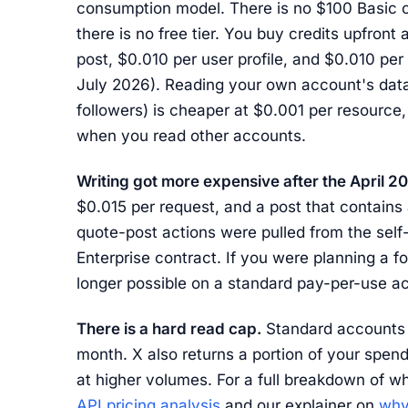
consumption model. There is no $100 Basic o
there is no free tier. You buy credits upfron
post, $0.010 per user profile, and $0.010 per 
July 2026). Reading your own account's data
followers) is cheaper at $0.001 per resource,
when you read other accounts.
Writing got more expensive after the April 2
$0.015 per request, and a post that contains 
quote-post actions were pulled from the self-
Enterprise contract. If you were planning a fo
longer possible on a standard pay-per-use a
There is a hard read cap.
Standard accounts a
month. X also returns a portion of your spend
at higher volumes. For a full breakdown of w
API pricing analysis
and our explainer on
why