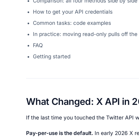
Comparison: all four methods side by side
How to get your API credentials
Common tasks: code examples
In practice: moving read-only pulls off the 
FAQ
Getting started
What Changed: X API in 
If the last time you touched the Twitter API wa
Pay-per-use is the default.
In early 2026 X re