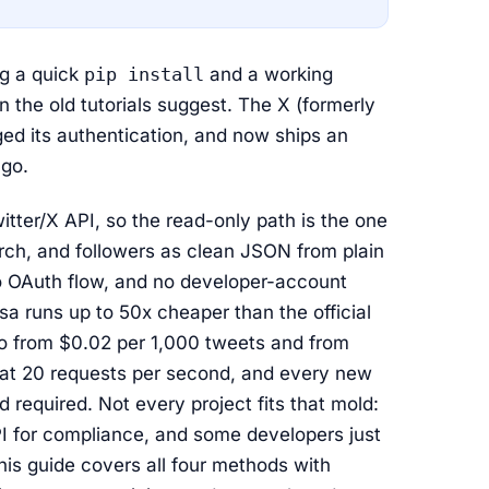
ng a quick
pip install
and a working
n the old tutorials suggest. The X (formerly
ged its authentication, and now ships an
ago.
witter/X API, so the read-only path is the one
arch, and followers as clean JSON from plain
no OAuth flow, and no developer-account
a runs up to 50x cheaper than the official
to from $0.02 per 1,000 tweets and from
 flat 20 requests per second, and every new
 required. Not every project fits that mold:
PI for compliance, and some developers just
is guide covers all four methods with