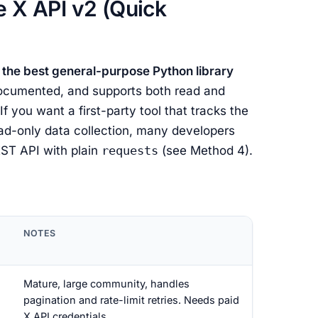
e X API v2 (Quick
 the best general-purpose Python library
 documented, and supports both read and
f you want a first-party tool that tracks the
ead-only data collection, many developers
REST API with plain
requests
(see Method 4).
NOTES
Mature, large community, handles
pagination and rate-limit retries. Needs paid
X API credentials.