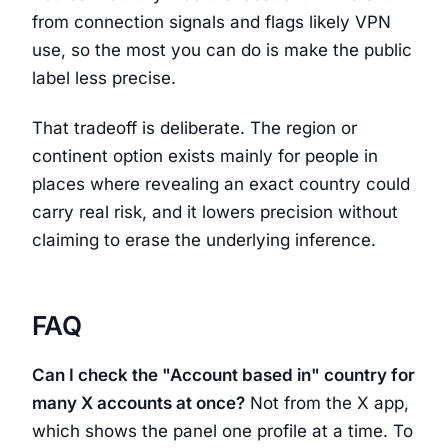
from connection signals and flags likely VPN
use, so the most you can do is make the public
label less precise.
That tradeoff is deliberate. The region or
continent option exists mainly for people in
places where revealing an exact country could
carry real risk, and it lowers precision without
claiming to erase the underlying inference.
FAQ
Can I check the "Account based in" country for
many X accounts at once?
Not from the X app,
which shows the panel one profile at a time. To