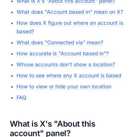
What is X's "About this account" panel?
What does "Account based in" mean on X?
How does X figure out where an account is
based?
What does "Connected via" mean?
How accurate is "Account based in"?
Whose accounts don't show a location?
How to see where any X account is based
How to view or hide your own location
FAQ
What is X's "About this
account" panel?