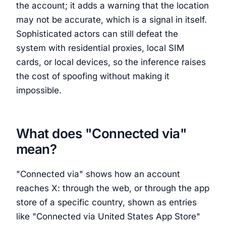
the account; it adds a warning that the location
may not be accurate, which is a signal in itself.
Sophisticated actors can still defeat the
system with residential proxies, local SIM
cards, or local devices, so the inference raises
the cost of spoofing without making it
impossible.
What does "Connected via"
mean?
"Connected via" shows how an account
reaches X: through the web, or through the app
store of a specific country, shown as entries
like "Connected via United States App Store"