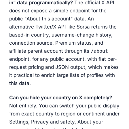
in" data programmatically?
The official X API
does not expose a simple endpoint for the
public "About this account" data. An
alternative Twitter/X API like Sorsa returns the
based-in country, username-change history,
connection source, Premium status, and
affiliate parent account through its
/about
endpoint, for any public account, with flat per-
request pricing and JSON output, which makes
it practical to enrich large lists of profiles with
this data.
Can you hide your country on X completely?
Not entirely. You can switch your public display
from exact country to region or continent under
Settings, Privacy and safety, About your