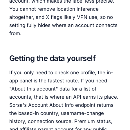
account, which makes the label less precise.
You cannot remove location inference
altogether, and X flags likely VPN use, so no
setting fully hides where an account connects
from.
Getting the data yourself
If you only need to check one profile, the in-
app panel is the fastest route. If you need
"About this account" data for a list of
accounts, that is where an API earns its place.
Sorsa's Account About Info endpoint returns
the based-in country, username-change
history, connection source, Premium status,
and affiliate parent account for any public