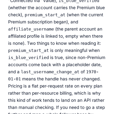
"Connected via" value),
is_blue_verified
(whether the account carries the Premium blue
check),
premium_start_at
(when the current
Premium subscription began), and
affiliate_username
(the parent account an
affiliated profile is linked to, empty when there
is none). Two things to know when reading it:
premium_start_at
is only meaningful when
is_blue_verified
is true, since non-Premium
accounts come back with a placeholder date,
and a
last_username_change_at
of
1970-
01-01
means the handle has never changed.
Pricing is a flat per-request rate on every plan
rather than per-resource billing, which is why
this kind of work tends to land on an API rather
than manual checking. If you need to go a step