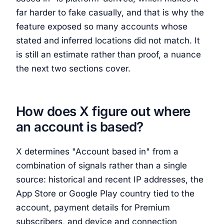
far harder to fake casually, and that is why the
feature exposed so many accounts whose
stated and inferred locations did not match. It
is still an estimate rather than proof, a nuance
the next two sections cover.
How does X figure out where
an account is based?
X determines "Account based in" from a
combination of signals rather than a single
source: historical and recent IP addresses, the
App Store or Google Play country tied to the
account, payment details for Premium
subscribers, and device and connection