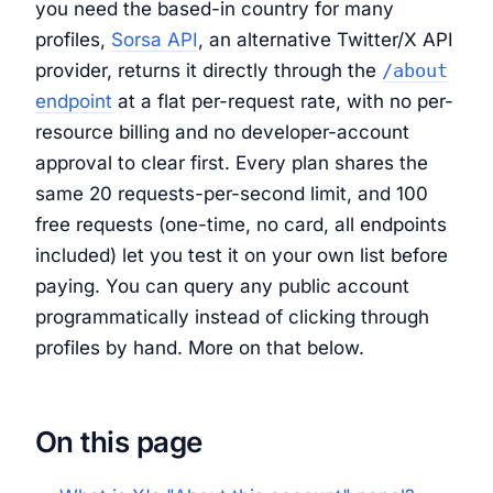
you need the based-in country for many
profiles,
Sorsa API
, an alternative Twitter/X API
provider, returns it directly through the
/about
endpoint
at a flat per-request rate, with no per-
resource billing and no developer-account
approval to clear first. Every plan shares the
same 20 requests-per-second limit, and 100
free requests (one-time, no card, all endpoints
included) let you test it on your own list before
paying. You can query any public account
programmatically instead of clicking through
profiles by hand. More on that below.
On this page