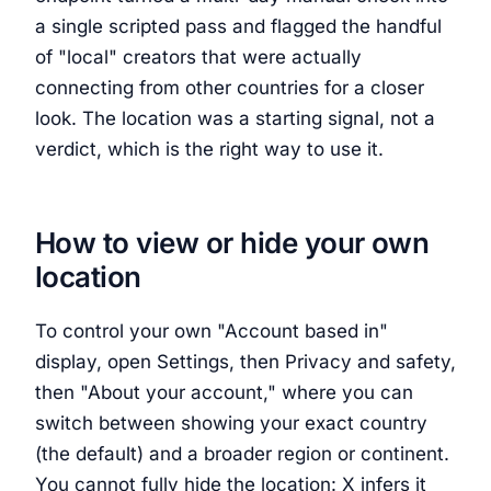
a single scripted pass and flagged the handful
of "local" creators that were actually
connecting from other countries for a closer
look. The location was a starting signal, not a
verdict, which is the right way to use it.
How to view or hide your own
location
To control your own "Account based in"
display, open Settings, then Privacy and safety,
then "About your account," where you can
switch between showing your exact country
(the default) and a broader region or continent.
You cannot fully hide the location: X infers it