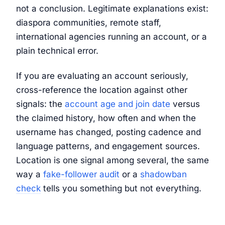
not a conclusion. Legitimate explanations exist:
diaspora communities, remote staff,
international agencies running an account, or a
plain technical error.
If you are evaluating an account seriously,
cross-reference the location against other
signals: the
account age and join date
versus
the claimed history, how often and when the
username has changed, posting cadence and
language patterns, and engagement sources.
Location is one signal among several, the same
way a
fake-follower audit
or a
shadowban
check
tells you something but not everything.