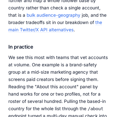
further and map a whole follower base by
country rather than check a single account,
that is a
bulk audience-geography
job, and the
broader tradeoffs sit in our breakdown of
the
main Twitter/X API alternatives
.
In practice
We see this most with teams that vet accounts
at volume. One example is a brand-safety
group at a mid-size marketing agency that
screens paid creators before signing them.
Reading the "About this account" panel by
hand works for one or two profiles, not for a
roster of several hundred. Pulling the based-in
country for the whole list through the
/about
endpoint turned a multi-day manual check into