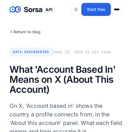
Start free
API
Return to blog
·
June 10, 2026
15
min read
DATA ENGINEERING
What 'Account Based In'
Means on X (About This
Account)
On X, 'Account based in' shows the
country a profile connects from, in the
'About this account' panel. What each field
means and how accurate it is.