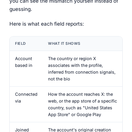
you can see the mismatch yourself instead of
guessing.
Here is what each field reports:
FIELD
WHAT IT SHOWS
Account
The country or region X
based in
associates with the profile,
inferred from connection signals,
not the bio
Connected
How the account reaches X: the
via
web, or the app store of a specific
country, such as "United States
App Store" or Google Play
Joined
The account's original creation