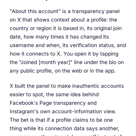
"About this account" is a transparency panel
on X that shows context about a profile: the
country or region it is based in, its original join
date, how many times it has changed its
username and when, its verification status, and
how it connects to X. You open it by tapping
the "Joined [month year]" line under the bio on
any public profile, on the web or in the app.
X built the panel to make inauthentic accounts
easier to spot, the same idea behind
Facebook's Page transparency and
Instagram's own account-information view.
The bet is that if a profile claims to be one
thing while its connection data says another,