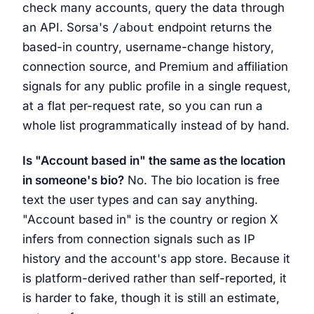
check many accounts, query the data through
an API. Sorsa's
/about
endpoint returns the
based-in country, username-change history,
connection source, and Premium and affiliation
signals for any public profile in a single request,
at a flat per-request rate, so you can run a
whole list programmatically instead of by hand.
Is "Account based in" the same as the location
in someone's bio?
No. The bio location is free
text the user types and can say anything.
"Account based in" is the country or region X
infers from connection signals such as IP
history and the account's app store. Because it
is platform-derived rather than self-reported, it
is harder to fake, though it is still an estimate,