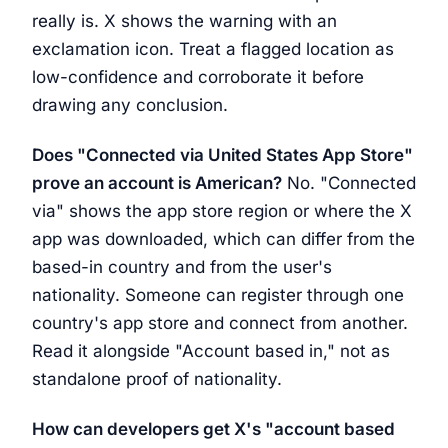
really is. X shows the warning with an
exclamation icon. Treat a flagged location as
low-confidence and corroborate it before
drawing any conclusion.
Does "Connected via United States App Store"
prove an account is American?
No. "Connected
via" shows the app store region or where the X
app was downloaded, which can differ from the
based-in country and from the user's
nationality. Someone can register through one
country's app store and connect from another.
Read it alongside "Account based in," not as
standalone proof of nationality.
How can developers get X's "account based