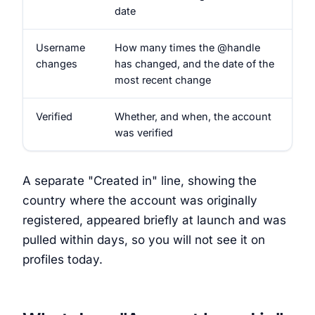
date
Username
How many times the @handle
changes
has changed, and the date of the
most recent change
Verified
Whether, and when, the account
was verified
A separate "Created in" line, showing the
country where the account was originally
registered, appeared briefly at launch and was
pulled within days, so you will not see it on
profiles today.