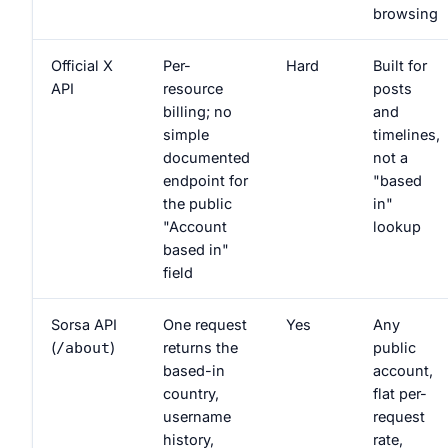
browsing
Official X
Per-
Hard
Built for
API
resource
posts
billing; no
and
simple
timelines,
documented
not a
endpoint for
"based
the public
in"
"Account
lookup
based in"
field
Sorsa API
One request
Yes
Any
(
)
returns the
public
/about
based-in
account,
country,
flat per-
username
request
history,
rate,