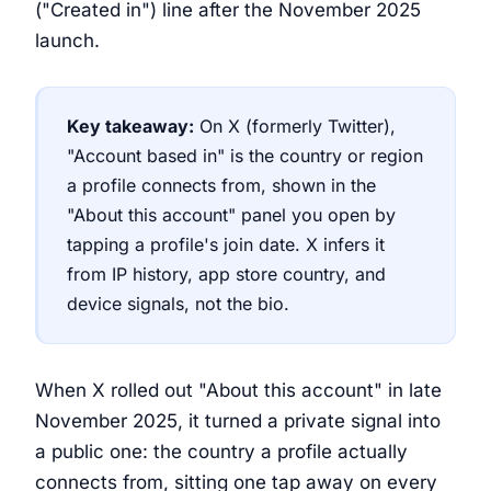
("Created in") line after the November 2025
launch.
Key takeaway:
On X (formerly Twitter),
"Account based in" is the country or region
a profile connects from, shown in the
"About this account" panel you open by
tapping a profile's join date. X infers it
from IP history, app store country, and
device signals, not the bio.
When X rolled out "About this account" in late
November 2025, it turned a private signal into
a public one: the country a profile actually
connects from, sitting one tap away on every