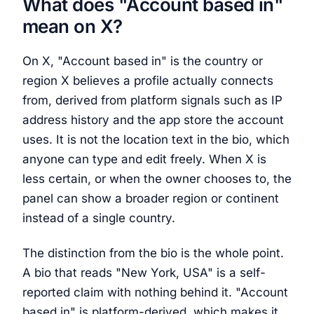
What does "Account based in"
mean on X?
On X, "Account based in" is the country or
region X believes a profile actually connects
from, derived from platform signals such as IP
address history and the app store the account
uses. It is not the location text in the bio, which
anyone can type and edit freely. When X is
less certain, or when the owner chooses to, the
panel can show a broader region or continent
instead of a single country.
The distinction from the bio is the whole point.
A bio that reads "New York, USA" is a self-
reported claim with nothing behind it. "Account
based in" is platform-derived, which makes it