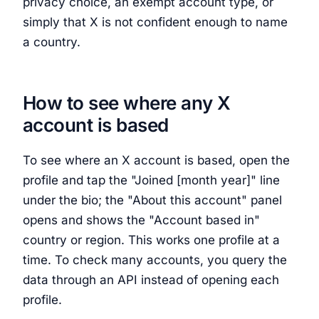
privacy choice, an exempt account type, or
simply that X is not confident enough to name
a country.
How to see where any X
account is based
To see where an X account is based, open the
profile and tap the "Joined [month year]" line
under the bio; the "About this account" panel
opens and shows the "Account based in"
country or region. This works one profile at a
time. To check many accounts, you query the
data through an API instead of opening each
profile.