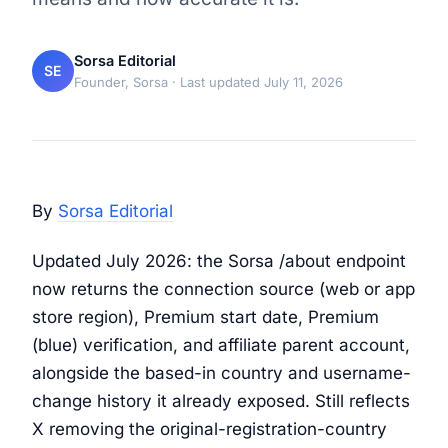
Sorsa Editorial
SE
Founder, Sorsa
· Last updated July 11, 2026
By
Sorsa Editorial
Updated July 2026: the Sorsa /about endpoint
now returns the connection source (web or app
store region), Premium start date, Premium
(blue) verification, and affiliate parent account,
alongside the based-in country and username-
change history it already exposed. Still reflects
X removing the original-registration-country