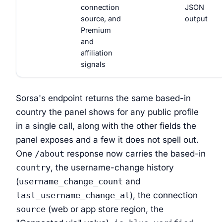
connection
JSON
source, and
output
Premium
and
affiliation
signals
Sorsa's endpoint returns the same based-in
country the panel shows for any public profile
in a single call, along with the other fields the
panel exposes and a few it does not spell out.
One
/about
response now carries the based-in
country
, the username-change history
(
username_change_count
and
last_username_change_at
), the connection
source
(web or app store region, the