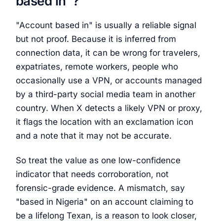
based in"?
"Account based in" is usually a reliable signal
but not proof. Because it is inferred from
connection data, it can be wrong for travelers,
expatriates, remote workers, people who
occasionally use a VPN, or accounts managed
by a third-party social media team in another
country. When X detects a likely VPN or proxy,
it flags the location with an exclamation icon
and a note that it may not be accurate.
So treat the value as one low-confidence
indicator that needs corroboration, not
forensic-grade evidence. A mismatch, say
"based in Nigeria" on an account claiming to
be a lifelong Texan, is a reason to look closer,