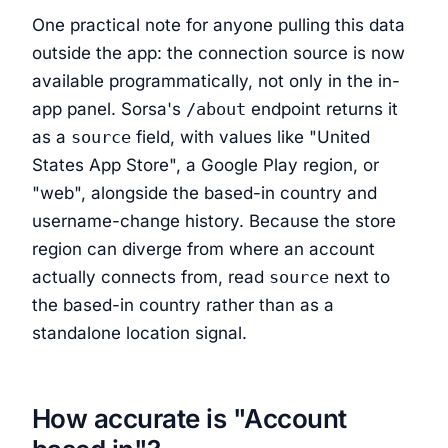
One practical note for anyone pulling this data
outside the app: the connection source is now
available programmatically, not only in the in-
app panel. Sorsa's
/about
endpoint returns it
as a
source
field, with values like "United
States App Store", a Google Play region, or
"web", alongside the based-in country and
username-change history. Because the store
region can diverge from where an account
actually connects from, read
source
next to
the based-in country rather than as a
standalone location signal.
How accurate is "Account