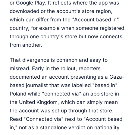
or Google Play. It reflects where the app was
downloaded or the account's store region,
which can differ from the "Account based in"
country, for example when someone registered
through one country's store but now connects
from another.
That divergence is common and easy to
misread. Early in the rollout, reporters
documented an account presenting as a Gaza-
based journalist that was labelled "based in"
Poland while "connected via" an app store in
the United Kingdom, which can simply mean
the account was set up through that store.
Read "Connected via" next to "Account based
in," not as a standalone verdict on nationality.