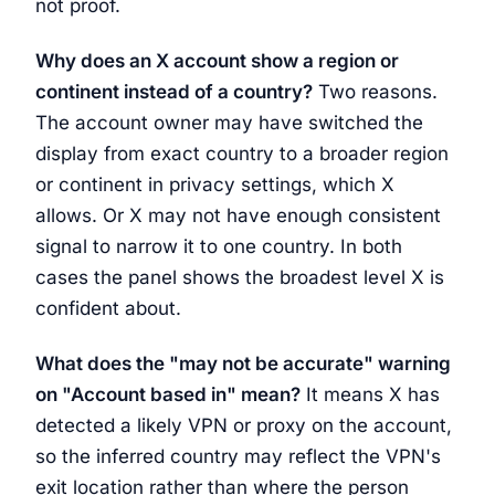
not proof.
Why does an X account show a region or
continent instead of a country?
Two reasons.
The account owner may have switched the
display from exact country to a broader region
or continent in privacy settings, which X
allows. Or X may not have enough consistent
signal to narrow it to one country. In both
cases the panel shows the broadest level X is
confident about.
What does the "may not be accurate" warning
on "Account based in" mean?
It means X has
detected a likely VPN or proxy on the account,
so the inferred country may reflect the VPN's
exit location rather than where the person