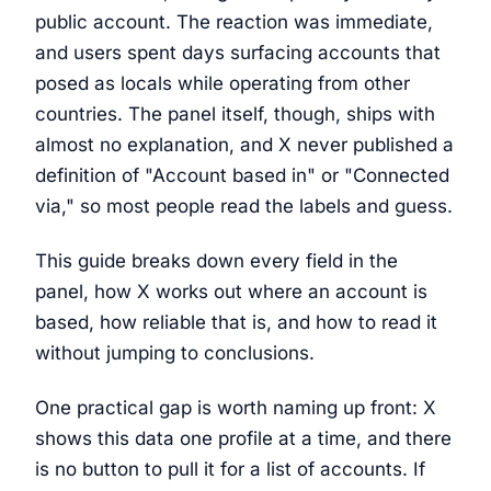
public account. The reaction was immediate,
and users spent days surfacing accounts that
posed as locals while operating from other
countries. The panel itself, though, ships with
almost no explanation, and X never published a
definition of "Account based in" or "Connected
via," so most people read the labels and guess.
This guide breaks down every field in the
panel, how X works out where an account is
based, how reliable that is, and how to read it
without jumping to conclusions.
One practical gap is worth naming up front: X
shows this data one profile at a time, and there
is no button to pull it for a list of accounts. If