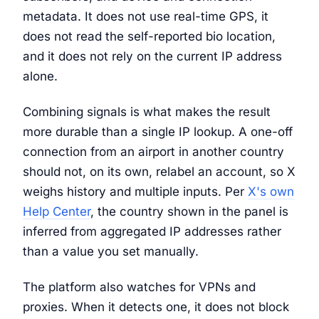
metadata. It does not use real-time GPS, it
does not read the self-reported bio location,
and it does not rely on the current IP address
alone.
Combining signals is what makes the result
more durable than a single IP lookup. A one-off
connection from an airport in another country
should not, on its own, relabel an account, so X
weighs history and multiple inputs. Per
X's own
Help Center
, the country shown in the panel is
inferred from aggregated IP addresses rather
than a value you set manually.
The platform also watches for VPNs and
proxies. When it detects one, it does not block