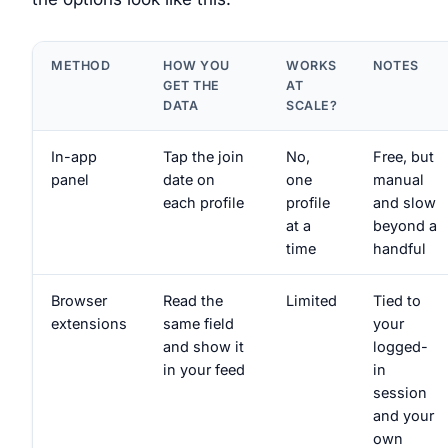
METHOD
HOW YOU
WORKS
NOTES
GET THE
AT
DATA
SCALE?
In-app
Tap the join
No,
Free, but
panel
date on
one
manual
each profile
profile
and slow
at a
beyond a
time
handful
Browser
Read the
Limited
Tied to
extensions
same field
your
and show it
logged-
in your feed
in
session
and your
own