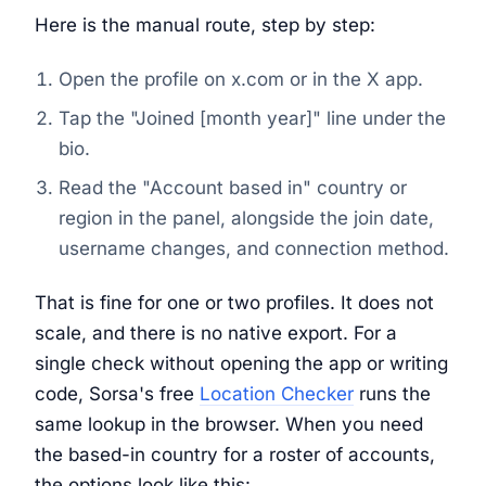
Here is the manual route, step by step:
Open the profile on x.com or in the X app.
Tap the "Joined [month year]" line under the
bio.
Read the "Account based in" country or
region in the panel, alongside the join date,
username changes, and connection method.
That is fine for one or two profiles. It does not
scale, and there is no native export. For a
single check without opening the app or writing
code, Sorsa's free
Location Checker
runs the
same lookup in the browser. When you need
the based-in country for a roster of accounts,
the options look like this: