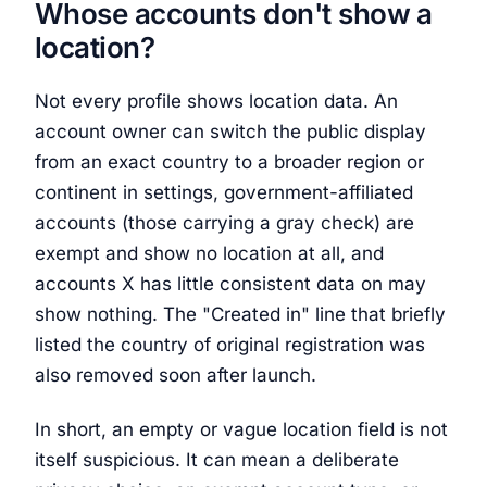
Whose accounts don't show a
location?
Not every profile shows location data. An
account owner can switch the public display
from an exact country to a broader region or
continent in settings, government-affiliated
accounts (those carrying a gray check) are
exempt and show no location at all, and
accounts X has little consistent data on may
show nothing. The "Created in" line that briefly
listed the country of original registration was
also removed soon after launch.
In short, an empty or vague location field is not
itself suspicious. It can mean a deliberate