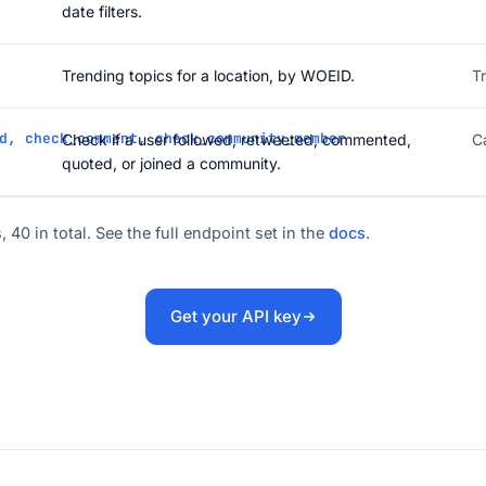
date filters.
Trending topics for a location, by WOEID.
T
d, check_comment, check_community_member
Check if a user followed, retweeted, commented,
C
quoted, or joined a community.
, 40 in total. See the full endpoint set in the
docs
.
Get your API key