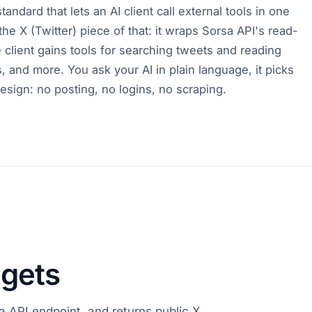
ndard that lets an AI client call external tools in one
the X (Twitter) piece of that: it wraps Sorsa API's read-
client gains tools for searching tweets and reading
s, and more. You ask your AI in plain language, it picks
y design: no posting, no logins, no scraping.
 gets
a API endpoint, and returns public X