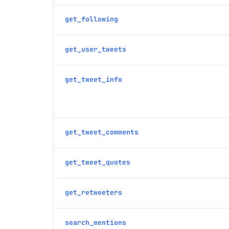
get_following
get_user_tweets
get_tweet_info
get_tweet_comments
get_tweet_quotes
get_retweeters
search_mentions