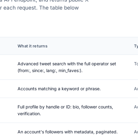
or each request. The table below
What it returns
T
Advanced tweet search with the full operator set
T
(from:, since:, lang:, min_faves:).
Accounts matching a keyword or phrase.
A
Full profile by handle or ID: bio, follower counts,
A
verification.
An account's followers with metadata, paginated.
A