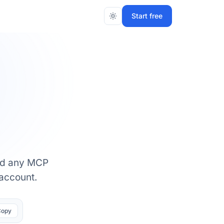
Start free
and any MCP
 account.
Copy