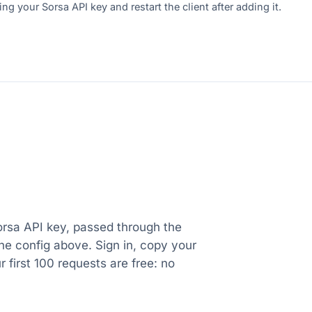
ng your Sorsa API key and restart the client after adding it.
orsa API key, passed through the
e config above. Sign in, copy your
ur first 100 requests are free: no