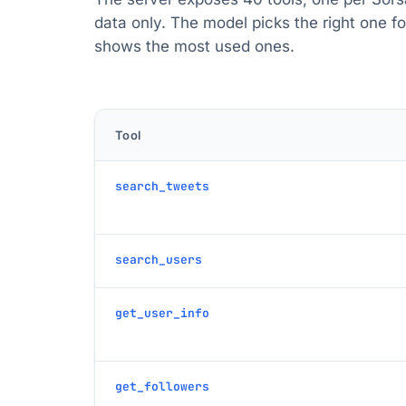
data only. The model picks the right one f
shows the most used ones.
Tool
search_tweets
search_users
get_user_info
get_followers