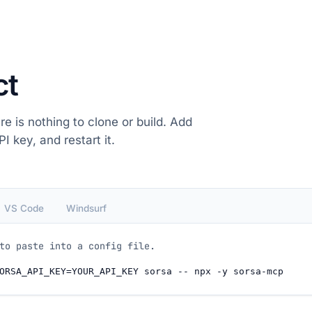
ct
re is nothing to clone or build. Add
I key, and restart it.
VS Code
Windsurf
to paste into a config file.
ORSA_API_KEY=YOUR_API_KEY sorsa -- npx -y sorsa-mcp