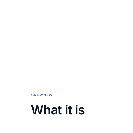
OVERVIEW
What it is