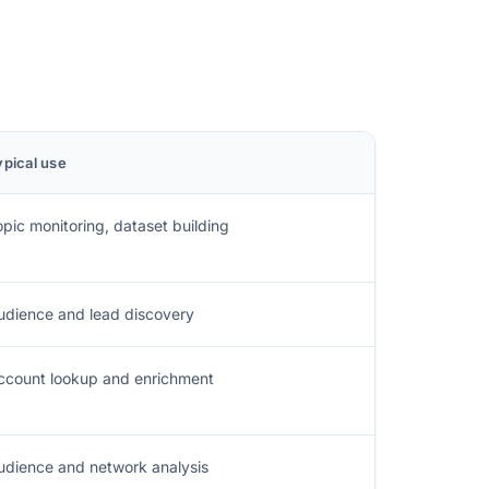
ypical use
opic monitoring, dataset building
udience and lead discovery
ccount lookup and enrichment
udience and network analysis