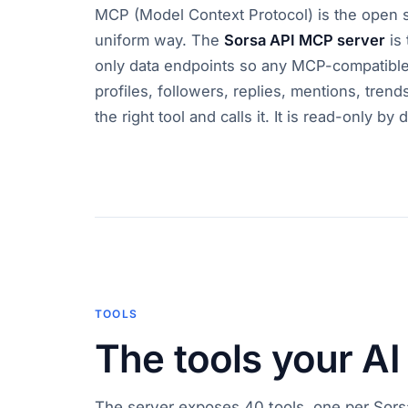
MCP (Model Context Protocol) is the open sta
uniform way. The
Sorsa API MCP server
is 
only data endpoints so any MCP-compatible 
profiles, followers, replies, mentions, trend
the right tool and calls it. It is read-only b
TOOLS
The tools your AI
The server exposes 40 tools, one per Sors