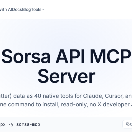
with AI
Docs
Blog
Tools
Sorsa API MCP
Server
itter) data as 40 native tools for Claude, Cursor, 
One command to install, read-only, no X developer
npx -y sorsa-mcp