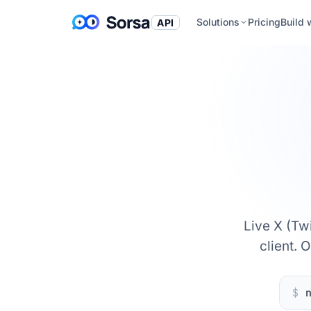
Solutions
Pricing
Build 
API
Live X (Tw
client. 
$