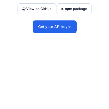
View on GitHub
npm package
Get your API key