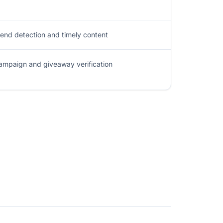
rend detection and timely content
ampaign and giveaway verification