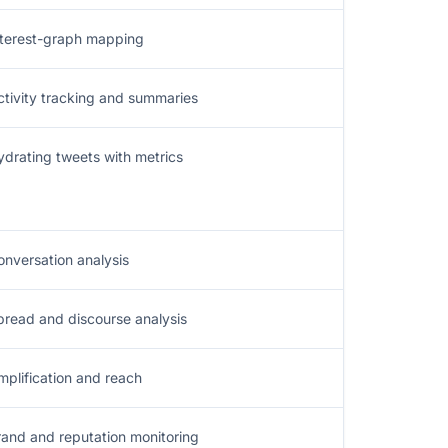
nterest-graph mapping
ctivity tracking and summaries
ydrating tweets with metrics
onversation analysis
pread and discourse analysis
mplification and reach
rand and reputation monitoring