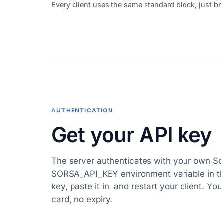
Every client uses the same standard block, just bri
AUTHENTICATION
Get your API key
The server authenticates with your own S
SORSA_API_KEY environment variable in th
key, paste it in, and restart your client. Yo
card, no expiry.