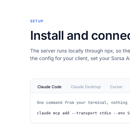
SETUP
Install and conne
The server runs locally through npx, so the
the config for your client, set your Sorsa AP
Claude Code
Claude Desktop
Cursor
One command from your terminal, nothing 
claude
 mcp add 
--transport
 stdio 
--env
 S