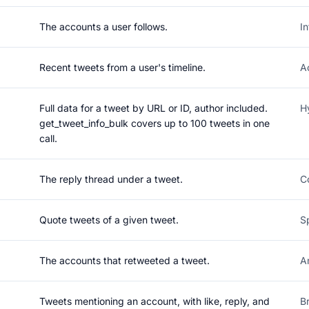
The accounts a user follows.
I
Recent tweets from a user's timeline.
A
Full data for a tweet by URL or ID, author included.
H
get_tweet_info_bulk covers up to 100 tweets in one
call.
The reply thread under a tweet.
C
Quote tweets of a given tweet.
S
The accounts that retweeted a tweet.
A
Tweets mentioning an account, with like, reply, and
B