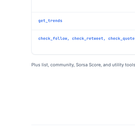
get_trends
check_follow, check_retweet, check_quote
Plus list, community, Sorsa Score, and utility tools