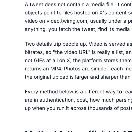
A tweet does not contain a media file. It con
objects point to files hosted on X's content
video on video.twimg.com, usually under a p
anything, you fetch the tweet, find its media
Two details trip people up. Video is served a
bitrates, so "the video URL" is really a list, a
not GIFs at all on X; the platform stores th
returns an MP4. Photos are simpler: each med
the original upload is larger and sharper th
Every method below is a different way to re
are in authentication, cost, how much parsi
up when you run it across thousands of post