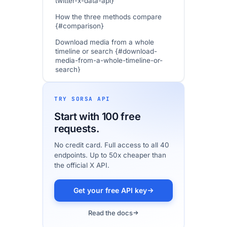
twitter-x-data-api}
How the three methods compare
{#comparison}
Download media from a whole
timeline or search {#download-
media-from-a-whole-timeline-or-
search}
Image quality: getting full-resolution
photos {#image-quality}
TRY SORSA API
Legal and Terms of Service {#legal-
Start with 100 free
and-terms-of-service}
requests.
In practice {#in-practice}
No credit card. Full access to all 40
FAQ
endpoints. Up to 50x cheaper than
the official X API.
Getting started {#getting-started}
Get your free API key
Read the docs