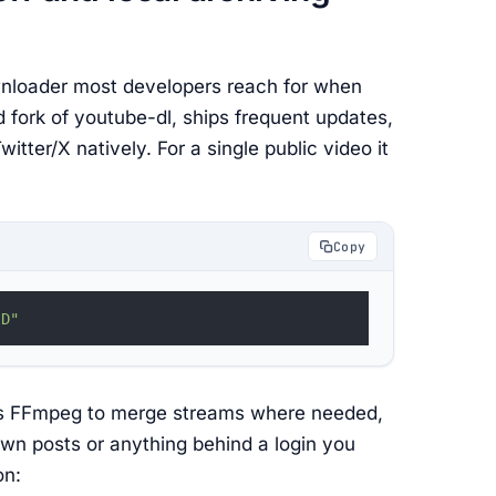
nloader most developers reach for when
ed fork of youtube-dl, ships frequent updates,
tter/X natively. For a single public video it
Copy
ID"
uses FFmpeg to merge streams where needed,
own posts or anything behind a login you
on: