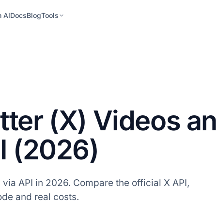
h AI
Docs
Blog
Tools
ter (X) Videos a
I (2026)
ia API in 2026. Compare the official X API,
code and real costs.