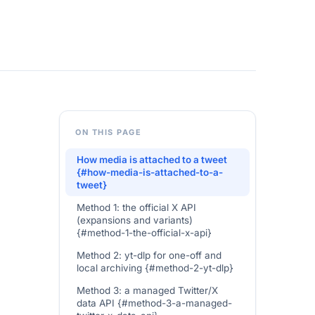
ON THIS PAGE
How media is attached to a tweet
{#how-media-is-attached-to-a-
tweet}
Method 1: the official X API
(expansions and variants)
{#method-1-the-official-x-api}
Method 2: yt-dlp for one-off and
local archiving {#method-2-yt-dlp}
Method 3: a managed Twitter/X
data API {#method-3-a-managed-