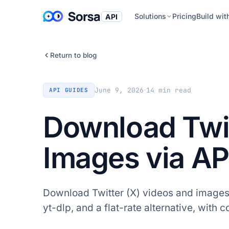
Solutions
Pricing
Build wit
API
Return to blog
·
June 9, 2026
14
min read
API GUIDES
Download Twit
Images via AP
Download Twitter (X) videos and images v
yt-dlp, and a flat-rate alternative, with 