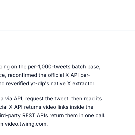
cing on the per-1,000-tweets batch base,
e, reconfirmed the official X API per-
d reverified yt-dlp's native X extractor.
 via API, request the tweet, then read its
cial X API returns video links inside the
ird-party REST APIs return them in one call.
m video.twimg.com.