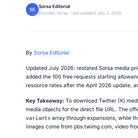
Sorsa Editorial
SE
Founder, Sorsa
· Last updated July 3, 2026
By
Sorsa Editorial
Updated July 2026: restated Sorsa media pri
added the 100 free requests starting allowanc
resource rates after the April 2026 update, an
Key Takeaway:
To download Twitter (X) media
media objects for the direct file URL. The offi
variants
array through expansions, while th
Images come from pbs.twimg.com, video fro