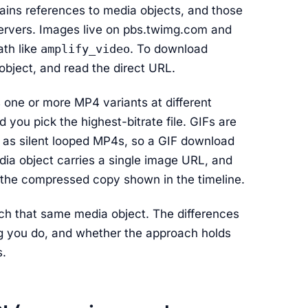
tains references to media objects, and those
 servers. Images live on pbs.twimg.com and
ath like
amplify_video
. To download
 object, and read the direct URL.
s one or more MP4 variants at different
nd you pick the highest-bitrate file. GIFs are
em as silent looped MP4s, so a GIF download
ia object carries a single image URL, and
an the compressed copy shown in the timeline.
ach that same media object. The differences
ng you do, and whether the approach holds
s.