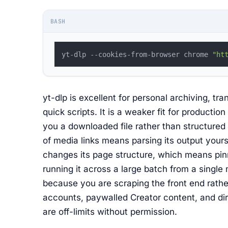
BASH
yt-dlp --cookies-from-browser chrome 
"ht
yt-dlp is excellent for personal archiving, t
quick scripts. It is a weaker fit for productio
you a downloaded file rather than structure
of media links means parsing its output yours
changes its page structure, which means pinn
running it across a large batch from a single 
because you are scraping the front end rathe
accounts, paywalled Creator content, and di
are off-limits without permission.