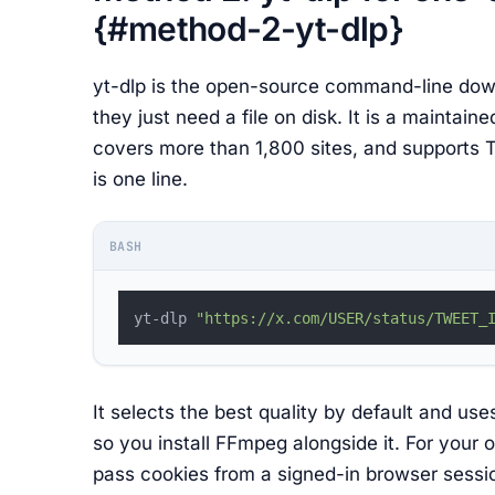
{#method-2-yt-dlp}
yt-dlp is the open-source command-line dow
they just need a file on disk. It is a maintain
covers more than 1,800 sites, and supports Twi
is one line.
BASH
yt-dlp 
"https://x.com/USER/status/TWEET_
It selects the best quality by default and 
so you install FFmpeg alongside it. For your 
pass cookies from a signed-in browser sessi