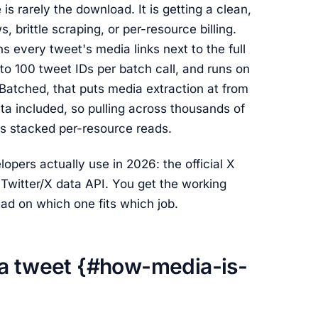
is rarely the download. It is getting a clean,
 brittle scraping, or per-resource billing.
ns every tweet's media links next to the full
 to 100 tweet IDs per batch call, and runs on
 Batched, that puts media extraction at from
a included, so pulling across thousands of
I's stacked per-resource reads.
pers actually use in 2026: the official X
Twitter/X data API. You get the working
ead on which one fits which job.
 a tweet {#how-media-is-