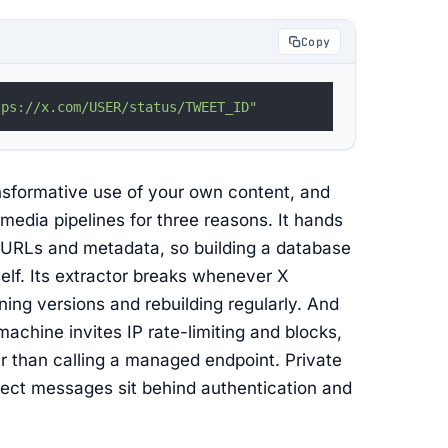
Copy
tps://x.com/USER/status/TWEET_ID"
ransformative use of your own content, and
n media pipelines for three reasons. It hands
d URLs and metadata, so building a database
elf. Its extractor breaks whenever X
ing versions and rebuilding regularly. And
machine invites IP rate-limiting and blocks,
r than calling a managed endpoint. Private
rect messages sit behind authentication and