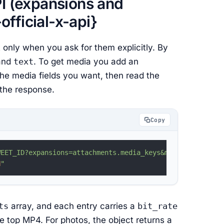
PI (expansions and
fficial-x-api}
 only when you ask for them explicitly. By
and
text
. To get media you add an
he media fields you want, then read the
 the response.
Copy
WEET_ID?expansions=attachments.media_keys&media.fields=v
N
"
ts
array, and each entry carries a
bit_rate
e top MP4. For photos, the object returns a