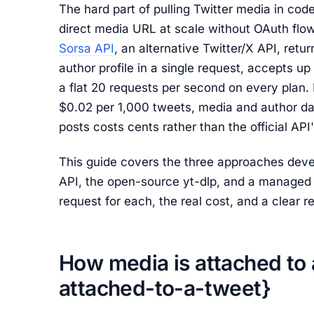
The hard part of pulling Twitter media in code 
direct media URL at scale without OAuth flows,
Sorsa API
, an alternative Twitter/X API, retur
author profile in a single request, accepts up
a flat 20 requests per second on every plan.
$0.02 per 1,000 tweets, media and author dat
posts costs cents rather than the official AP
This guide covers the three approaches develo
API, the open-source yt-dlp, and a managed 
request for each, the real cost, and a clear r
How media is attached to
attached-to-a-tweet}