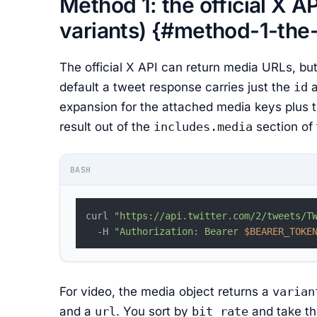
Method 1: the official X A
variants) {#method-1-the-o
The official X API can return media URLs, but
default a tweet response carries just the
id
expansion for the attached media keys plus t
result out of the
includes.media
section of
BASH
curl 
"https://api.twitter.com/2/tweets/T
  -H 
"Authorization: Bearer 
$BEARER_TOKE
For video, the media object returns a
varian
and a
url
. You sort by
bit_rate
and take th