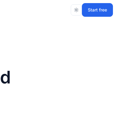
Start free
nd