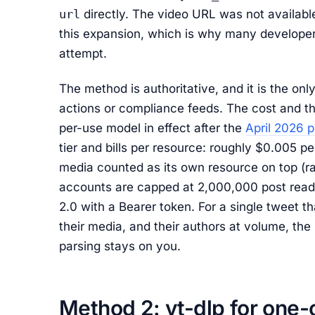
url
directly. The video URL was not available
this expansion, which is why many developers
attempt.
The method is authoritative, and it is the onl
actions or compliance feeds. The cost and th
per-use model in effect after the
April 2026 p
tier and bills per resource: roughly $0.005 p
media counted as its own resource on top (ra
accounts are capped at 2,000,000 post reads
2.0 with a Bearer token. For a single tweet tha
their media, and their authors at volume, the
parsing stays on you.
Method 2: yt-dlp for one-o