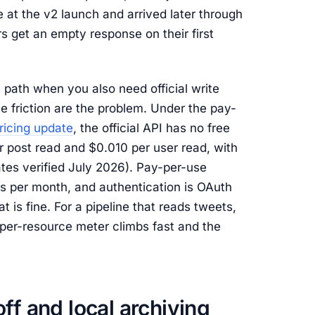
 at the v2 launch and arrived later through
 get an empty response on their first
y path when you also need official write
e friction are the problem. Under the pay-
ricing update
, the official API has no free
er post read and $0.010 per user read, with
tes verified July 2026). Pay-per-use
 per month, and authentication is OAuth
t is fine. For a pipeline that reads tweets,
 per-resource meter climbs fast and the
ff and local archiving