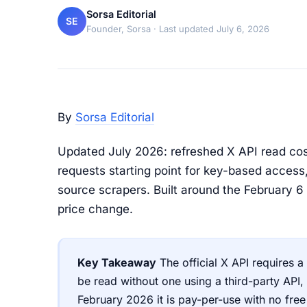
Sorsa Editorial
SE
Founder, Sorsa
· Last updated July 6, 2026
By
Sorsa Editorial
Updated July 2026: refreshed X API read cost
requests starting point for key-based access
source scrapers. Built around the February 6 
price change.
Key Takeaway
The official X API requires 
be read without one using a third-party API,
February 2026 it is pay-per-use with no fre