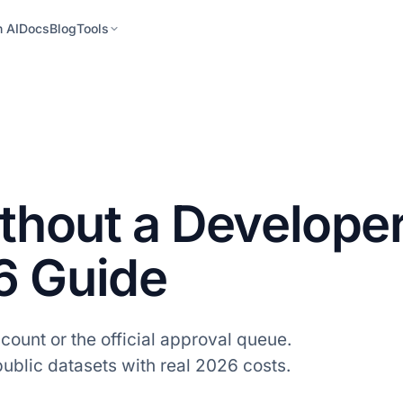
h AI
Docs
Blog
Tools
ithout a Develope
6 Guide
count or the official approval queue.
blic datasets with real 2026 costs.