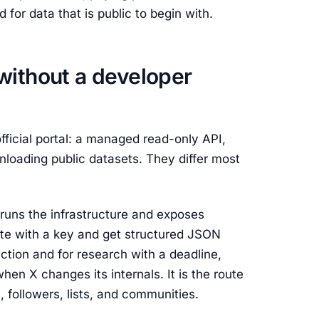
for data that is public to begin with.
without a developer
fficial portal: a managed read-only API,
nloading public datasets. They differ most
runs the infrastructure and exposes
e with a key and get structured JSON
uction and for research with a deadline,
en X changes its internals. It is the route
, followers, lists, and communities.