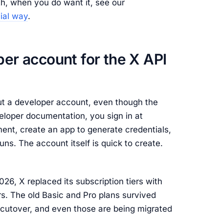
ath, when you do want it, see our
cial way
.
per account for the X API
out a developer account, even though the
eloper documentation, you sign in at
nt, create an app to generate credentials,
uns. The account itself is quick to create.
26, X replaced its subscription tiers with
s. The old Basic and Pro plans survived
 cutover, and even those are being migrated