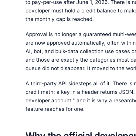
to pay-per-use after June 1, 2026. There is 
developer must hold a credit balance to make
the monthly cap is reached.
Approval is no longer a guaranteed multi-we
are now approved automatically, often within
AI, bot, and bulk-data collection use cases ca
and those are exactly the categories most dat
queue did not disappear. It moved to the wo
A third-party API sidesteps all of it. There i
credit math: a key in a header returns JSON. 
developer account," and it is why a research
feature reaches for one.
Why the official develope