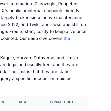
ser automation (Playwright, Puppeteer,
X's public or internal endpoints directly.
n largely broken since active maintenance
ce 2022, and Twikit and Twscrape still run
ge. Free to start, costly to keep alive once
e counted. Our deep dive covers
the
Kaggle, Harvard Dataverse, and similar
are legal and usually free, and they are
rk. The limit is that they are static
query a specific account or topic on
 IN
DATA
TYPICAL COST