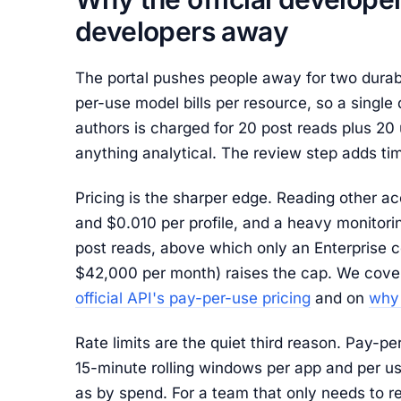
developers away
The portal pushes people away for two durab
per-use model bills per resource, so a single 
authors is charged for 20 post reads plus 20 u
anything analytical. The review step adds tim
Pricing is the sharper edge. Reading other a
and $0.010 per profile, and a heavy monitoring
post reads, above which only an Enterprise co
$42,000 per month) raises the cap. We cover
official API's pay-per-use pricing
and on
why 
Rate limits are the quiet third reason. Pay-pe
15-minute rolling windows per app and per us
as by spend. For a team that only needs to r