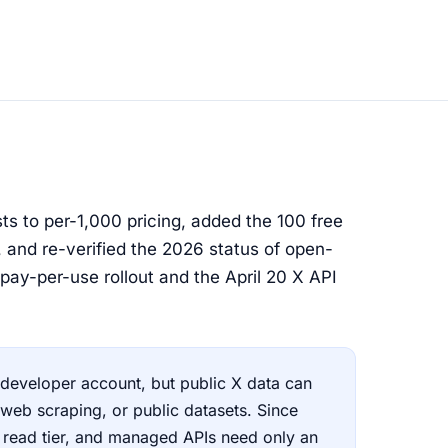
s to per-1,000 pricing, added the 100 free
, and re-verified the 2026 status of open-
pay-per-use rollout and the April 20 X API
a developer account, but public X data can
 web scraping, or public datasets. Since
e read tier, and managed APIs need only an