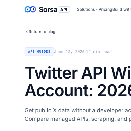
Solutions
Pricing
Build wit
API
Return to blog
·
June 13, 2026
14
min read
API GUIDES
Twitter API W
Account: 202
Get public X data without a developer ac
Compare managed APIs, scraping, and pu