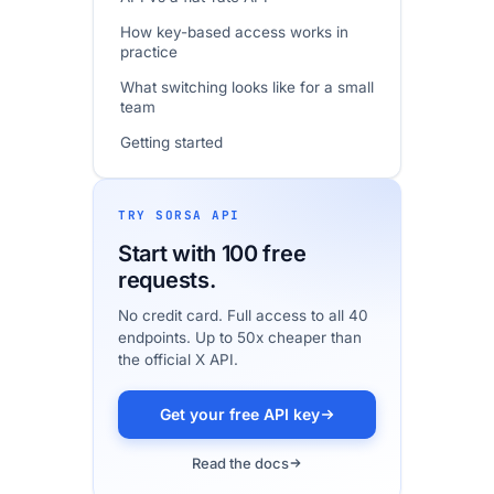
How key-based access works in
practice
What switching looks like for a small
team
Getting started
Frequently asked questions
TRY SORSA API
Start with 100 free
requests.
No credit card. Full access to all 40
endpoints. Up to 50x cheaper than
the official X API.
Get your free API key
Read the docs