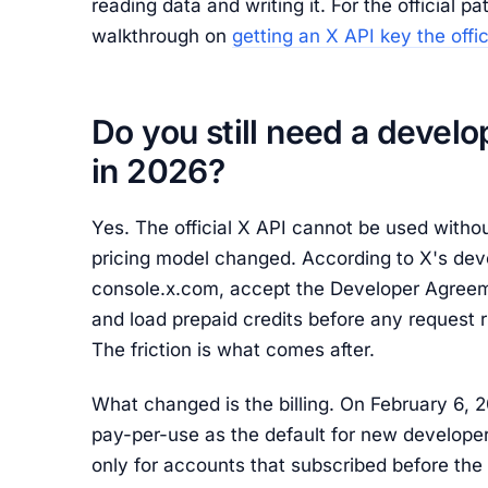
reading data and writing it. For the official p
walkthrough on
getting an X API key the offi
Do you still need a develo
in 2026?
Yes. The official X API cannot be used with
pricing model changed. According to X's dev
console.x.com, accept the Developer Agreeme
and load prepaid credits before any request r
The friction is what comes after.
What changed is the billing. On February 6, 20
pay-per-use as the default for new developer
only for accounts that subscribed before the