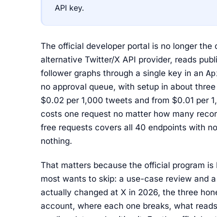
API key.
The official developer portal is no longer the
alternative Twitter/X API provider, reads publ
follower graphs through a single key in an
Ap
no approval queue, with setup in about three m
$0.02 per 1,000 tweets and from $0.01 per 1,
costs one request no matter how many records
free requests covers all 40 endpoints with no 
nothing.
That matters because the official program is 
most wants to skip: a use-case review and a
actually changed at X in 2026, the three hone
account, where each one breaks, what reads 