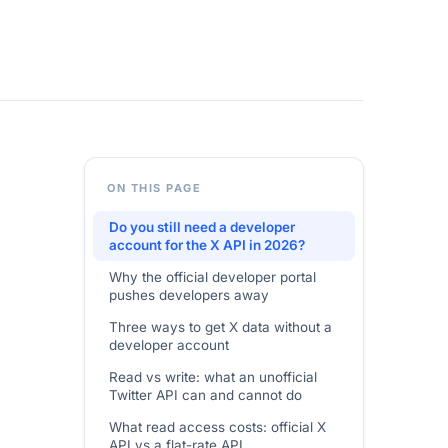
ON THIS PAGE
Do you still need a developer
account for the X API in 2026?
Why the official developer portal
pushes developers away
Three ways to get X data without a
developer account
Read vs write: what an unofficial
Twitter API can and cannot do
What read access costs: official X
API vs a flat-rate API