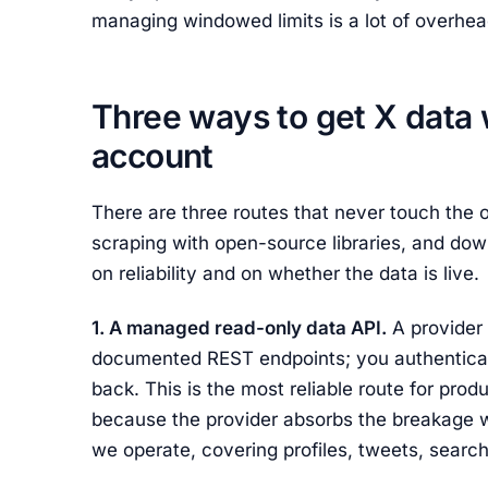
managing windowed limits is a lot of overhead 
Three ways to get X data 
account
There are three routes that never touch the o
scraping with open-source libraries, and dow
on reliability and on whether the data is live.
1. A managed read-only data API.
A provider 
documented REST endpoints; you authenticat
back. This is the most reliable route for prod
because the provider absorbs the breakage wh
we operate, covering profiles, tweets, search