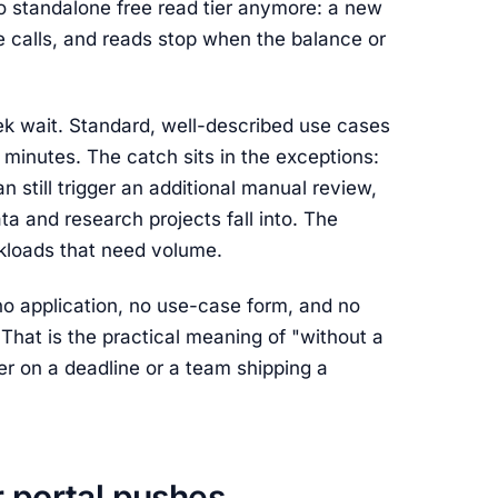
no standalone free read tier anymore: a new
 calls, and reads stop when the balance or
ek wait. Standard, well-described use cases
 minutes. The catch sits in the exceptions:
n still trigger an additional manual review,
a and research projects fall into. The
rkloads that need volume.
s no application, no use-case form, and no
That is the practical meaning of "without a
er on a deadline or a team shipping a
r portal pushes