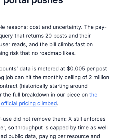
le reasons: cost and uncertainty. The pay-
query that returns 20 posts and their
ser reads, and the bill climbs fast on
ing risk that no roadmap likes.
ccounts' data is metered at $0.005 per post
 job can hit the monthly ceiling of 2 million
ntract (historically starting around
 the full breakdown in our piece on
the
official pricing climbed
.
r-use did not remove them: X still enforces
er, so throughput is capped by time as well
ead public data, paying per resource and