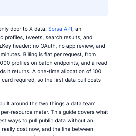
 only door to X data.
Sorsa API
, an
ic profiles, tweets, search results, and
iKey
header: no OAuth, no app review, and
inutes. Billing is flat per request, from
000 profiles on batch endpoints, and a read
 it returns. A one-time allocation of 100
card required, so the first data pull costs
built around the two things a data team
 per-resource meter. This guide covers what
st ways to pull public data without an
really cost now, and the line between