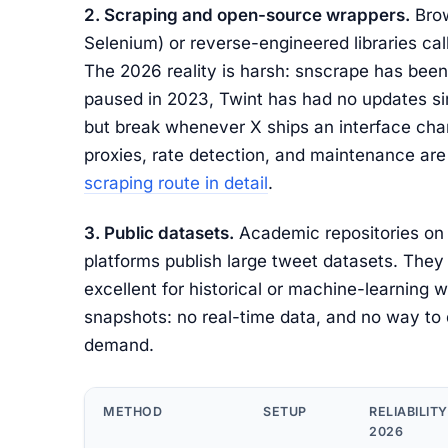
2. Scraping and open-source wrappers.
Brow
Selenium) or reverse-engineered libraries call 
The 2026 reality is harsh: snscrape has bee
paused in 2023, Twint has had no updates sin
but break whenever X ships an interface chan
proxies, rate detection, and maintenance ar
scraping route in detail
.
3. Public datasets.
Academic repositories on 
platforms publish large tweet datasets. They 
excellent for historical or machine-learning wo
snapshots: no real-time data, and no way to 
demand.
METHOD
SETUP
RELIABILITY
2026